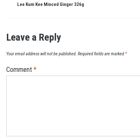
Lee Kum Kee Minced Ginger 326g
Leave a Reply
Your email address will not be published.
Required fields are marked
*
Comment
*