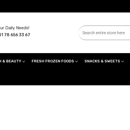
ur Daily Needs!
1 78 656 33 67
H & BEAUTY
FRESH FROZEN FOODS
SNACKS & SWEETS