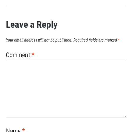
Leave a Reply
Your email address will not be published.
Required fields are marked
*
Comment
*
Name
*