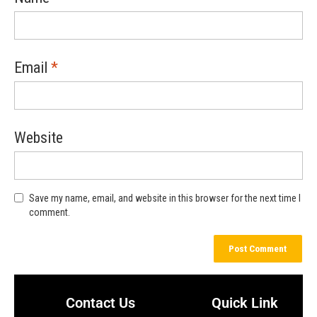
Email
*
Website
Save my name, email, and website in this browser for the next time I
comment.
Contact Us
Quick Link