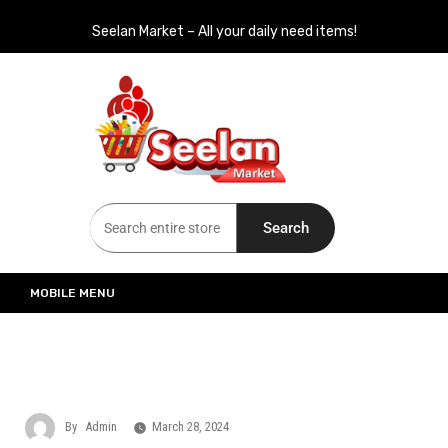
Seelan Market – All your daily need items!
Seelan Market
Online Grocery Shopping for all your daily need in Switzerland
Search
MOBILE MENU
By
Admin
March 28, 2024