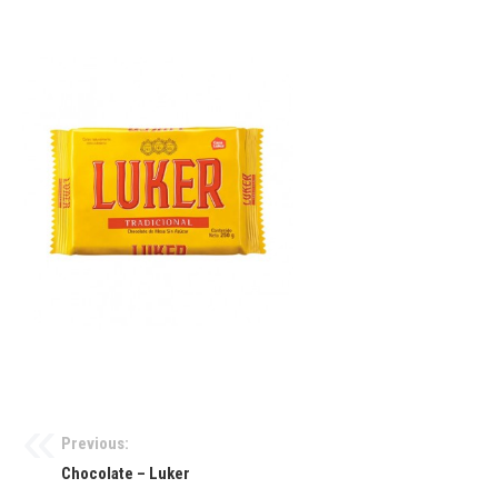
Previous:
Chocolate – Luker