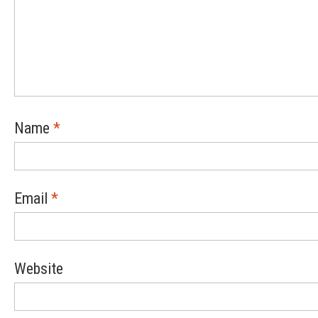
Name
*
Email
*
Website