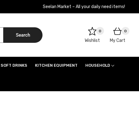
Seelan Market – All your daily need items!
0
0
Search
Wishlist
My Cart
SOFT DRINKS
KITCHEN EQUIPMENT
HOUSEHOLD