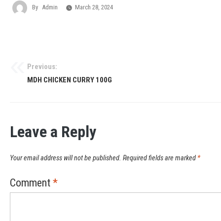
By
Admin
March 28, 2024
Previous:
MDH CHICKEN CURRY 100G
Leave a Reply
Your email address will not be published.
Required fields are marked
*
Comment
*