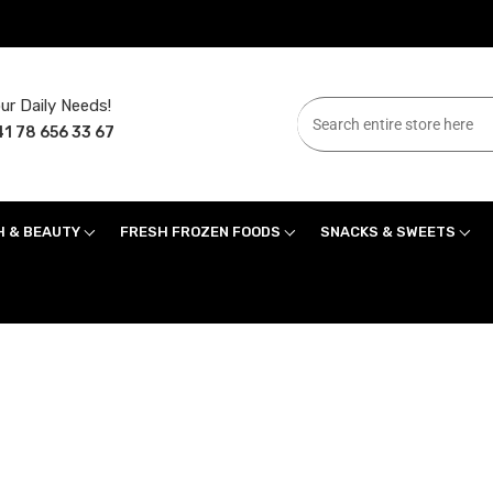
ur Daily Needs!
1 78 656 33 67
H & BEAUTY
FRESH FROZEN FOODS
SNACKS & SWEETS