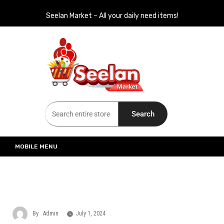
Seelan Market – All your daily need items!
Seelan Market
Online Grocery Shopping for all your daily need in Switzerland
Search
MOBILE MENU
By
Admin
July 1, 2024