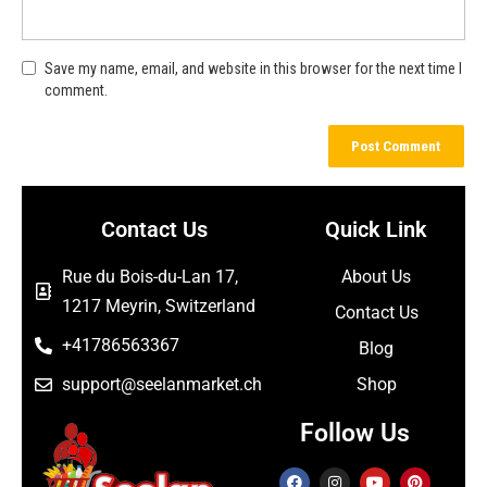
Save my name, email, and website in this browser for the next time I
comment.
Contact Us
Quick Link
Rue du Bois-du-Lan 17,
About Us
1217 Meyrin, Switzerland
Contact Us
+41786563367
Blog
support@seelanmarket.ch
Shop
Follow Us