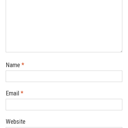
Name
*
Email
*
Website