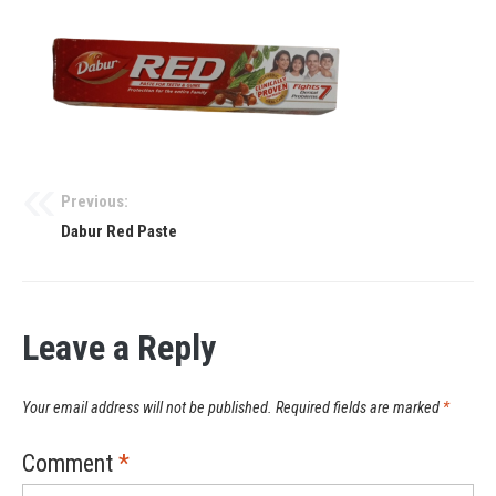
Previous:
Dabur Red Paste
Leave a Reply
Your email address will not be published.
Required fields are marked
*
Comment
*