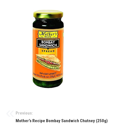
Previous:
Mother’s Recipe Bombay Sandwich Chutney (250g)