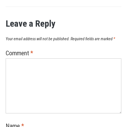
Leave a Reply
Your email address will not be published.
Required fields are marked
*
Comment
*
Name
*