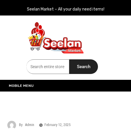
Seelan Market – All your daily need items!
Seelan Market
Online Grocery Shopping for all your daily need in Switzerland
Search
MOBILE MENU
By
Admin
February 12, 2025