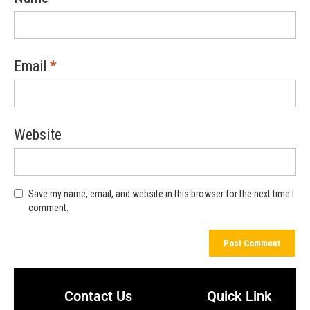
Email
*
Website
Save my name, email, and website in this browser for the next time I
comment.
Contact Us
Quick Link