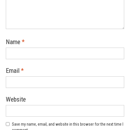
Name
*
Email
*
Website
Save my name, email, and website in this browser for the next time I
comment.