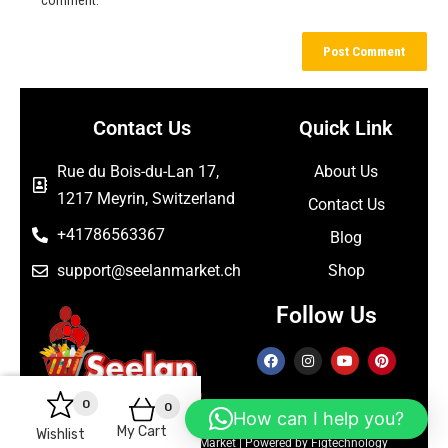
Contact Us
Quick Link
Rue du Bois-du-Lan 17,
About Us
1217 Meyrin, Switzerland
Contact Us
+41786563367
Blog
support@seelanmarket.ch
Shop
Follow Us
0
0
How can I help you?
My Cart
Wishlist
Copyright © 2026 Seelan Market | Powered by Figtechnology