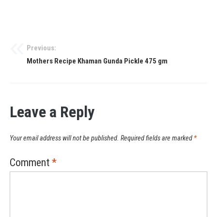
Previous:
Mothers Recipe Khaman Gunda Pickle 475 gm
Leave a Reply
Your email address will not be published.
Required fields are marked
*
Comment
*