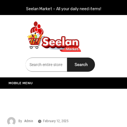
Seelan Market – All your daily need items!
Seelan Market
Online Grocery Shopping for all your daily need in Switzerland
Search
MOBILE MENU
By
Admin
February 12, 2025