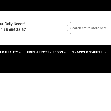
ur Daily Needs!
1 78 656 33 67
H & BEAUTY
FRESH FROZEN FOODS
SNACKS & SWEETS