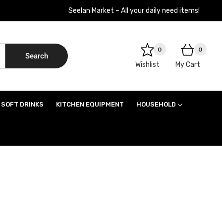
Seelan Market – All your daily need items!
0
0
Search
Wishlist
My Cart
SOFT DRINKS
KITCHEN EQUIPMENT
HOUSEHOLD