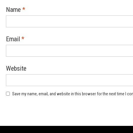
Name
*
Email
*
Website
Save my name, email, and website in this browser for the next time I c