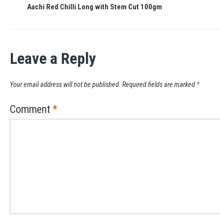
Aachi Red Chilli Long with Stem Cut 100gm
Leave a Reply
Your email address will not be published.
Required fields are marked
*
Comment
*