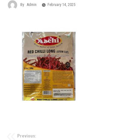
By
Admin
February 14, 2025
Previous: