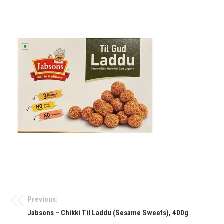
Previous:
Jabsons – Chikki Til Laddu (Sesame Sweets), 400g