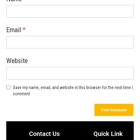
Email
*
Website
Save my name, email, and website in this browser for the next time I
comment.
Contact Us
Quick Link