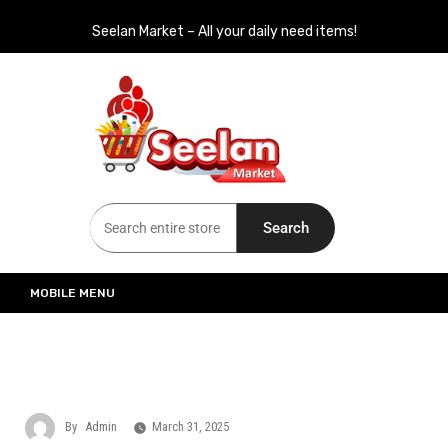
Seelan Market – All your daily need items!
Seelan Market
Online Grocery Shopping for all your daily need in Switzerland
Search
MOBILE MENU
By
Admin
March 31, 2025