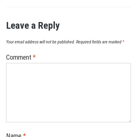
Leave a Reply
Your email address will not be published.
Required fields are marked
*
Comment
*
Name
*