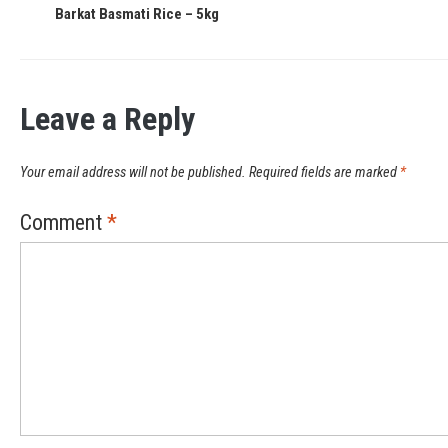
Barkat Basmati Rice – 5kg
Leave a Reply
Your email address will not be published.
Required fields are marked
*
Comment
*