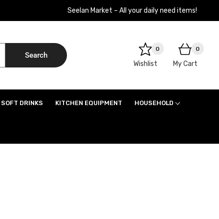
Seelan Market – All your daily need items!
0
0
Search
Wishlist
My Cart
SOFT DRINKS
KITCHEN EQUIPMENT
HOUSEHOLD