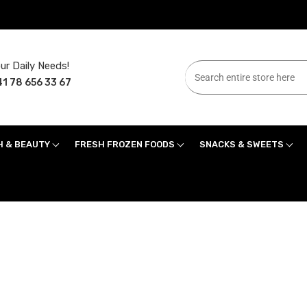
ur Daily Needs!
1 78 656 33 67
H & BEAUTY
FRESH FROZEN FOODS
SNACKS & SWEETS