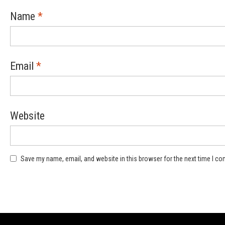
Name
*
Email
*
Website
Save my name, email, and website in this browser for the next time I c