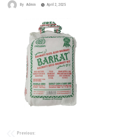
By
Admin
April 2, 2025
Previous: