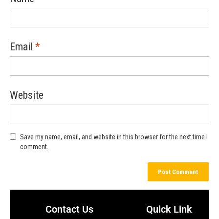
Email
*
Website
Save my name, email, and website in this browser for the next time I
comment.
Contact Us
Quick Link