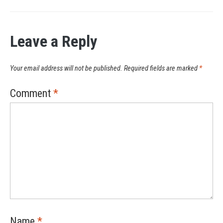
Leave a Reply
Your email address will not be published.
Required fields are marked
*
Comment
*
Name
*