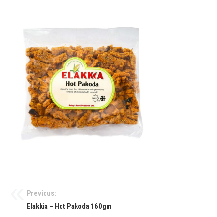
Previous:
Elakkia – Hot Pakoda 160gm