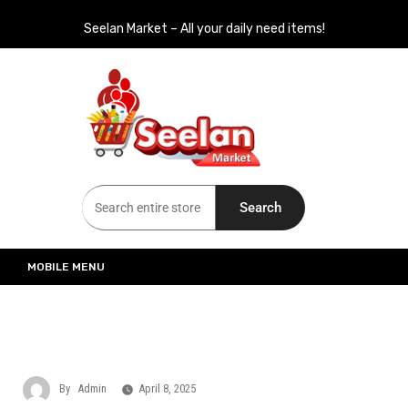
Seelan Market – All your daily need items!
Seelan Market
Online Grocery Shopping for all your daily need in Switzerland
Search
MOBILE MENU
By
Admin
April 8, 2025