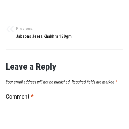
Previous:
Jabsons Jeera Khakhra 180gm
Leave a Reply
Your email address will not be published.
Required fields are marked
*
Comment
*