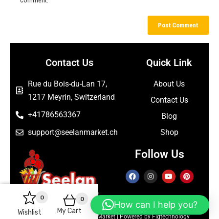
Contact Us
Quick Link
Rue du Bois-du-Lan 17,
About Us
1217 Meyrin, Switzerland
Contact Us
+41786563367
Blog
support@seelanmarket.ch
Shop
Follow Us
0
0
How can I help you?
My Cart
Wishlist
Copyright © 2026 Seelan Market | Powered by Figtechnology