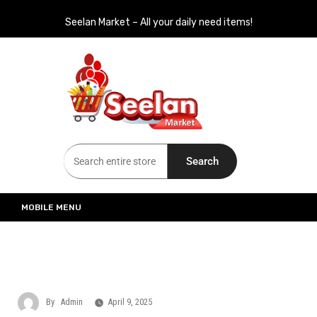
Seelan Market – All your daily need items!
Seelan Market
Online Grocery Shopping for all your daily need in Switzerland
Search
MOBILE MENU
By
Admin
April 9, 2025