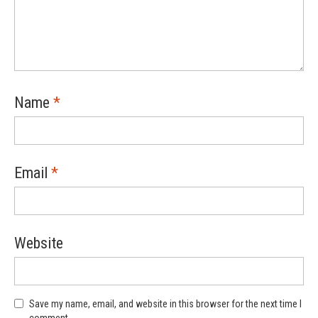
Name
*
Email
*
Website
Save my name, email, and website in this browser for the next time I
comment.