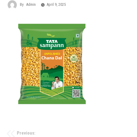
By
Admin
April 9, 2025
Previous: