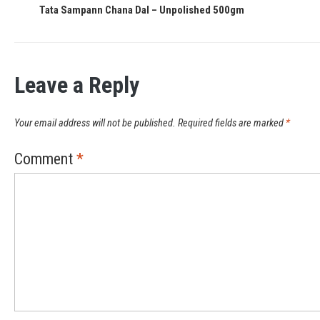
Tata Sampann Chana Dal – Unpolished 500gm
Leave a Reply
Your email address will not be published.
Required fields are marked
*
Comment
*