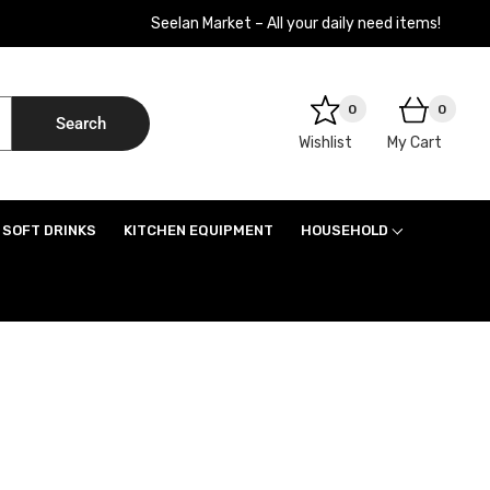
Seelan Market – All your daily need items!
0
0
Search
Wishlist
My Cart
SOFT DRINKS
KITCHEN EQUIPMENT
HOUSEHOLD