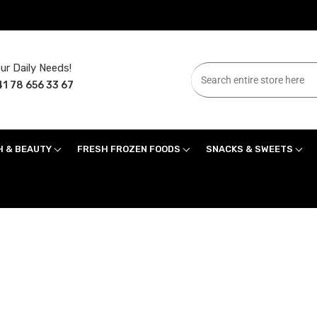
ur Daily Needs!
1 78 656 33 67
H & BEAUTY
FRESH FROZEN FOODS
SNACKS & SWEETS