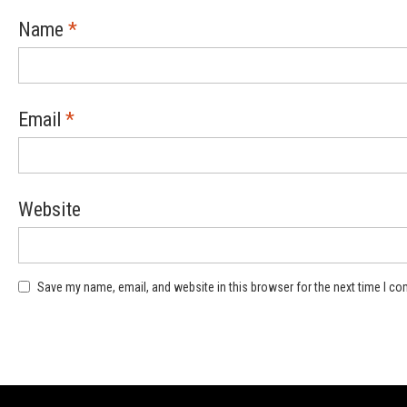
Name
*
Email
*
Website
Save my name, email, and website in this browser for the next time I c