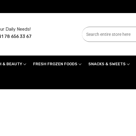
ur Daily Needs!
1 78 656 33 67
H & BEAUTY
FRESH FROZEN FOODS
SNACKS & SWEETS