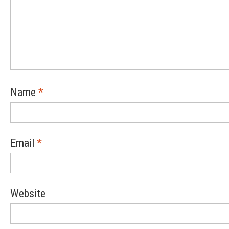
Name
*
Email
*
Website