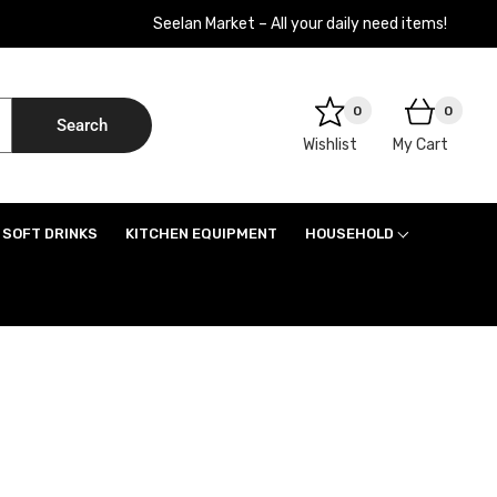
Seelan Market – All your daily need items!
0
0
Search
Wishlist
My Cart
SOFT DRINKS
KITCHEN EQUIPMENT
HOUSEHOLD