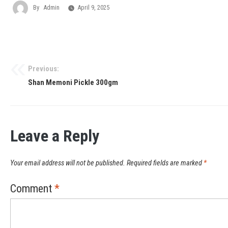
By
Admin
April 9, 2025
Previous:
Shan Memoni Pickle 300gm
Leave a Reply
Your email address will not be published.
Required fields are marked
*
Comment
*