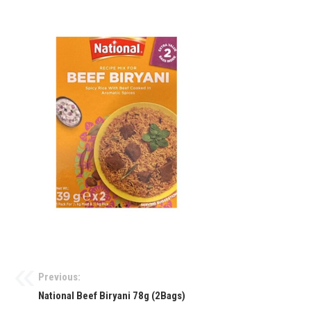
Previous:
National Beef Biryani 78g (2Bags)