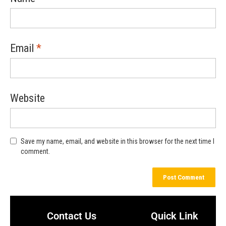
Email
*
Website
Save my name, email, and website in this browser for the next time I
comment.
Contact Us
Quick Link