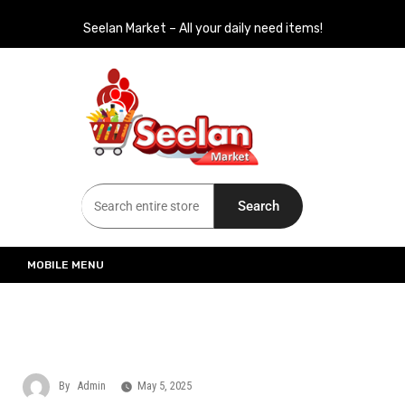
Seelan Market – All your daily need items!
Seelan Market
Online Grocery Shopping for all your daily need in Switzerland
Search
MOBILE MENU
By
Admin
May 5, 2025