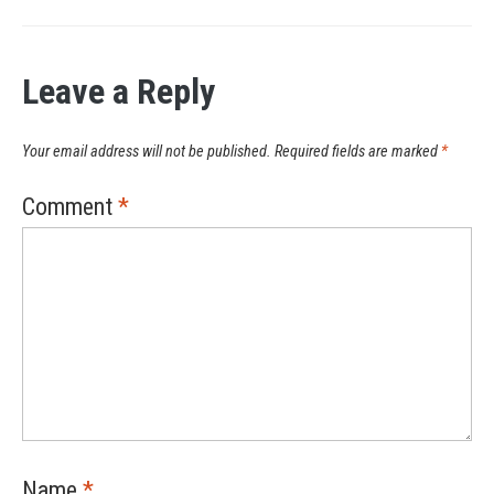
Leave a Reply
Your email address will not be published.
Required fields are marked
*
Comment
*
Name
*