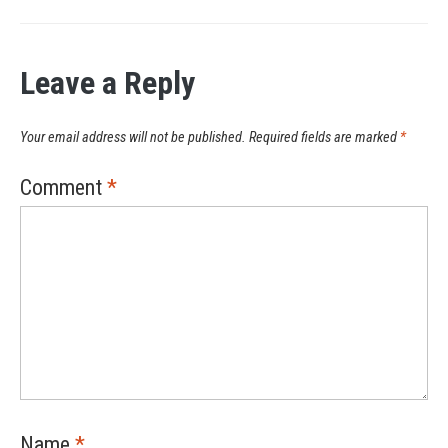
Leave a Reply
Your email address will not be published.
Required fields are marked
*
Comment
*
Name
*