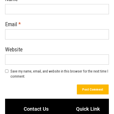
Email
*
Website
Save my name, email, and website in this browser for the next time I
comment.
Contact Us
Quick Link