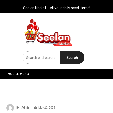
Seelan Market – All your daily need items!
Seelan Market
Online Grocery Shopping for all your daily need in Switzerland
Search
MOBILE MENU
By
Admin
May 20, 2025