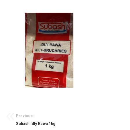
Previous:
Subash Idly Rawa 1kg