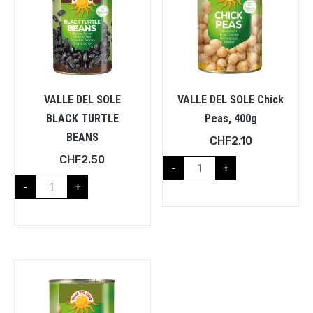
VALLE DEL SOLE
VALLE DEL SOLE Chick
BLACK TURTLE
Peas, 400g
BEANS
CHF
2.10
CHF
2.50
-
+
-
+