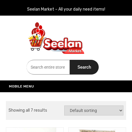
Seelan Market – All your daily need items!
Seelan Market
Online Grocery Shopping for all your daily need in Switzerland
Search
MOBILE MENU
Showing all 7 results