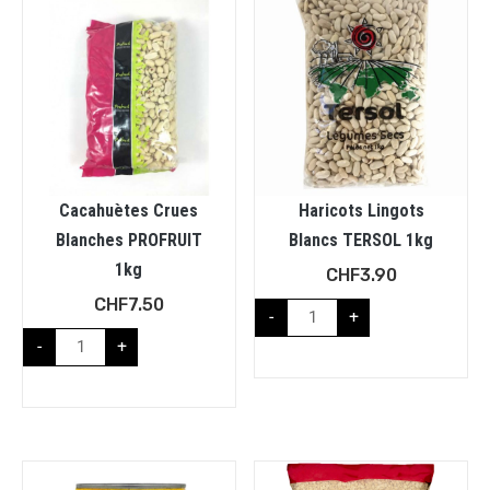
Cacahuètes Crues
Haricots Lingots
Blanches PROFRUIT
Blancs TERSOL 1kg
1kg
CHF
3.90
CHF
7.50
-
+
-
+