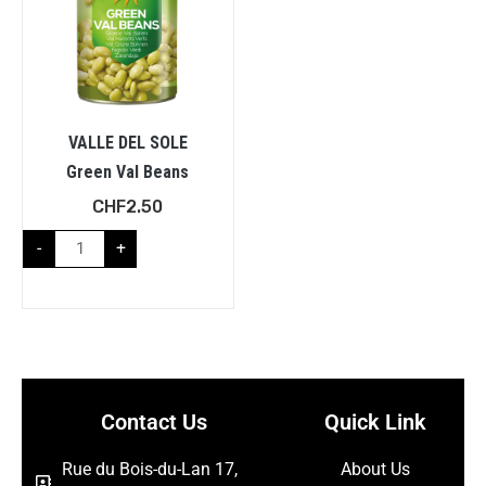
VALLE DEL SOLE
Green Val Beans
CHF
2.50
-
+
Contact Us
Quick Link
Rue du Bois-du-Lan 17,
About Us