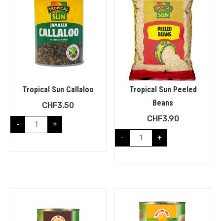
Tropical Sun Callaloo
Tropical Sun Peeled
Beans
CHF
3.50
CHF
3.90
-
+
-
+