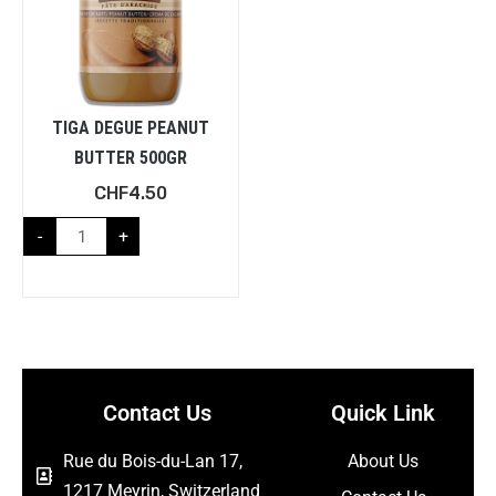
TIGA DEGUE PEANUT
BUTTER 500GR
CHF
4.50
-
+
Contact Us
Quick Link
Rue du Bois-du-Lan 17,
About Us
1217 Meyrin, Switzerland