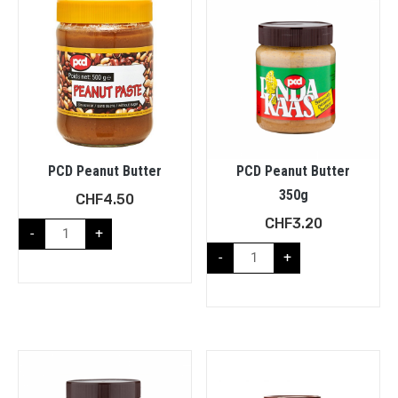
PCD Peanut Butter
PCD Peanut Butter
350g
CHF
4.50
CHF
3.20
-
+
-
+