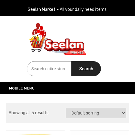
Seelan Market – All your daily need items!
Seelan Market
Online Grocery Shopping for all your daily need in Switzerland
Search
MOBILE MENU
Showing all 5 results