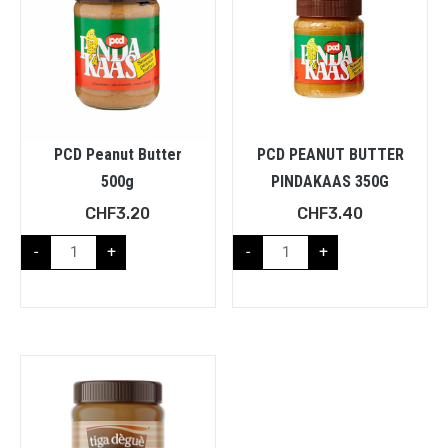
PCD Peanut Butter
PCD PEANUT BUTTER
500g
PINDAKAAS 350G
CHF
3.20
CHF
3.40
-
+
-
+