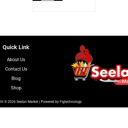
Quick Link
About Us
Contact Us
Blog
Shop
ht © 2026 Seelan Market | Powered by Figtechnology