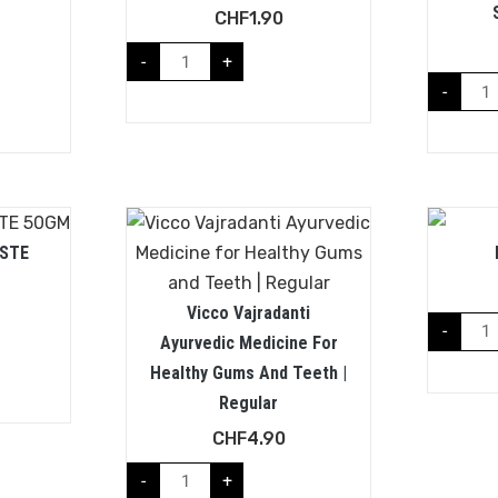
CHF
1.90
-
+
-
STE
Vicco Vajradanti
-
Ayurvedic Medicine For
Healthy Gums And Teeth |
Regular
CHF
4.90
-
+