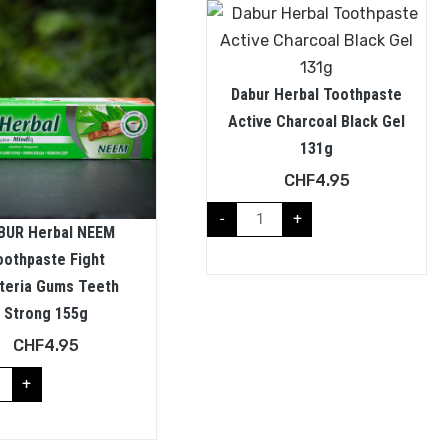
Dabur Herbal Toothpaste
Active Charcoal Black Gel
131g
CHF
4.95
-
+
BUR Herbal NEEM
oothpaste Fight
teria Gums Teeth
Strong 155g
CHF
4.95
+