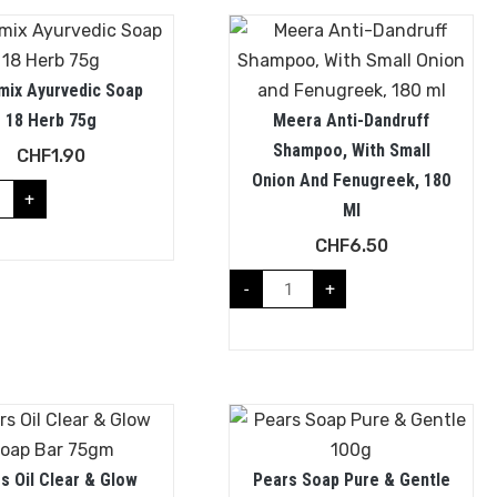
mix Ayurvedic Soap
18 Herb 75g
Meera Anti-Dandruff
Shampoo, With Small
CHF
1.90
Onion And Fenugreek, 180
+
Ml
CHF
6.50
-
+
s Oil Clear & Glow
Pears Soap Pure & Gentle