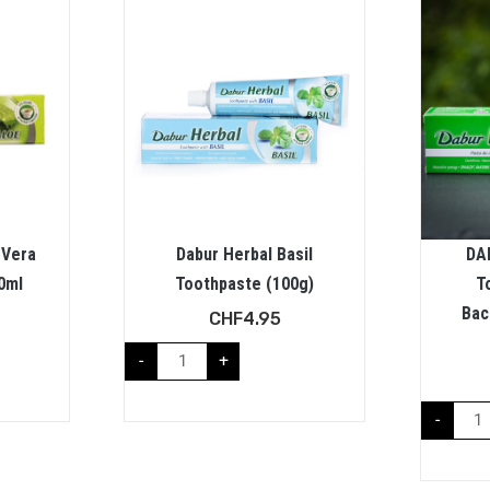
 Vera
Dabur Herbal Basil
DA
0ml
Toothpaste (100g)
T
Bac
CHF
4.95
-
+
-