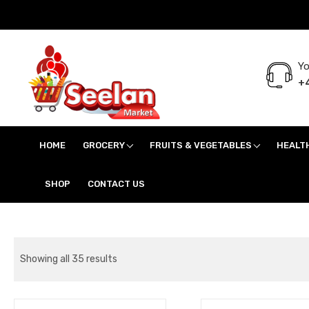
Yo
+4
Seelan Market
Online Grocery Shopping for all your daily need in Switzerland
HOME
GROCERY
FRUITS & VEGETABLES
HEALT
SHOP
CONTACT US
Showing all 35 results