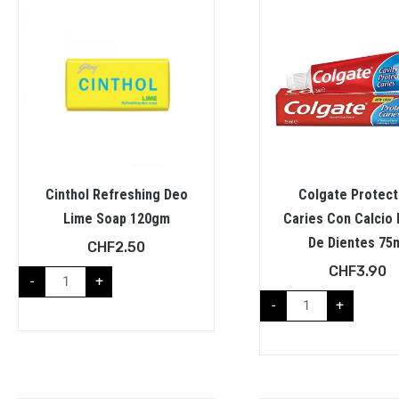
Cinthol Refreshing Deo
Colgate Protect
Lime Soap 120gm
Caries Con Calcio 
De Dientes 75
CHF
2.50
CHF
3.90
-
+
-
+