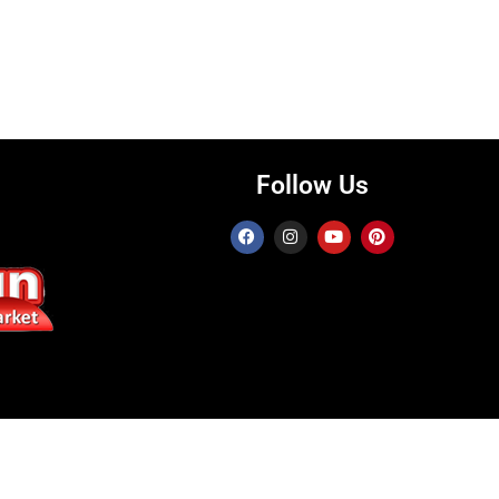
Follow Us