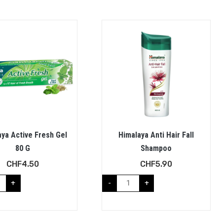
ya Active Fresh Gel
Himalaya Anti Hair Fall
80 G
Shampoo
CHF
4.50
CHF
5.90
+
-
+