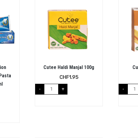
ion
Cutee Haldi Manjal 100g
Cu
Pasta
CHF
1.95
ml
-
+
-