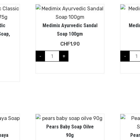
dic
Medimix Ayurvedic Sandal
Medi
Soap,
Soap 100gm
CHF
1.90
-
+
-
Pears Baby Soap Oilve
paya
90g
Pear