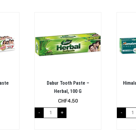
aste
Dabur Tooth Paste –
Himala
Herbal, 100 G
CHF
4.50
-
+
-