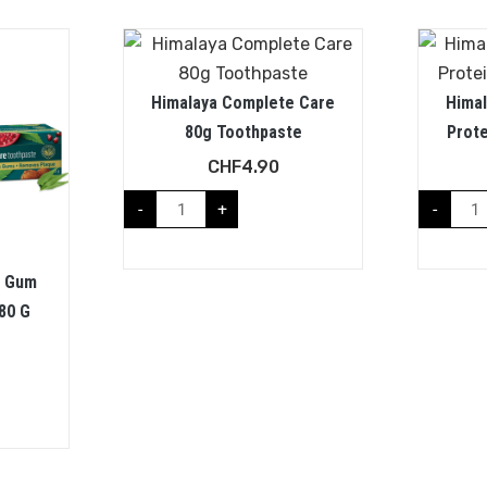
Himalaya Complete Care
Hima
80g Toothpaste
Prot
CHF
4.90
-
+
-
a Gum
80 G