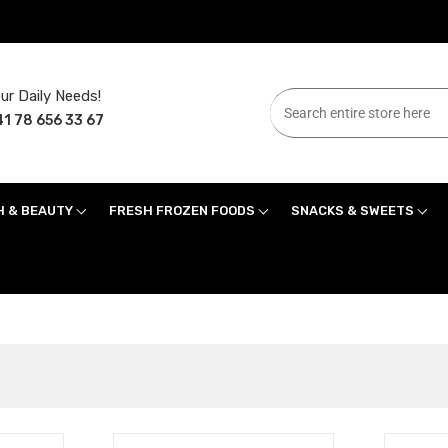
ur Daily Needs!
1 78 656 33 67
H & BEAUTY
FRESH FROZEN FOODS
SNACKS & SWEETS