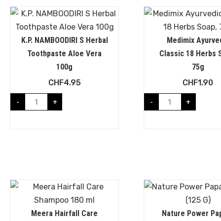
K.P. NAMBOODIRI S Herbal
Medimix Ayurve
Toothpaste Aloe Vera
Classic 18 Herbs 
100g
75g
CHF
4.95
CHF
1.90
-
+
-
+
Meera Hairfall Care
Nature Power Pa