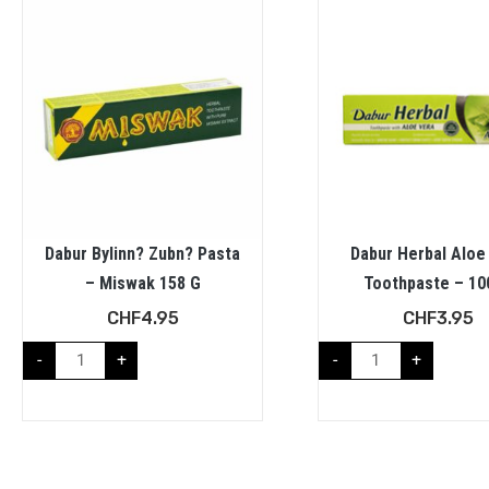
Dabur Bylinn? Zubn? Pasta
Dabur Herbal Aloe
– Miswak 158 G
Toothpaste – 10
CHF
4.95
CHF
3.95
-
+
-
+