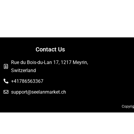
Contact Us
Rue du Bois-du-Lan 17, 1217 Meyrin,
Switzerland
+41786563367
support@seelanmarket.ch
Copyrig