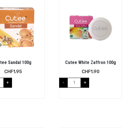
tee Sandal 100g
Cutee White Zaffron 100g
CHF
1.95
CHF
1.90
+
-
+