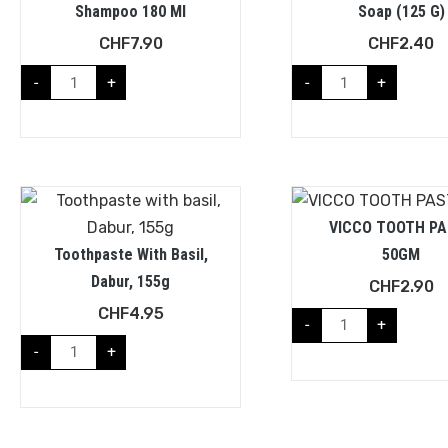
Shampoo 180 Ml
Soap (125 G)
CHF
7.90
CHF
2.40
-
+
-
+
VICCO TOOTH PA
Toothpaste With Basil,
50GM
Dabur, 155g
CHF
2.90
CHF
4.95
-
+
-
+