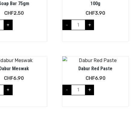
Soap Bar 75gm
100g
CHF
2.50
CHF
3.90
+
-
+
Dabur Meswak
Dabur Red Paste
CHF
6.90
CHF
6.90
+
-
+