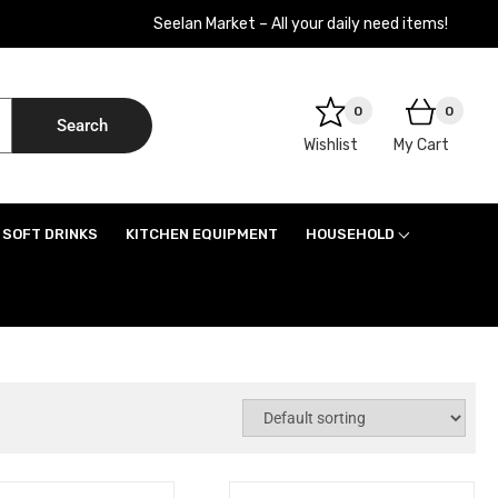
Seelan Market – All your daily need items!
0
0
Search
Wishlist
My Cart
SOFT DRINKS
KITCHEN EQUIPMENT
HOUSEHOLD