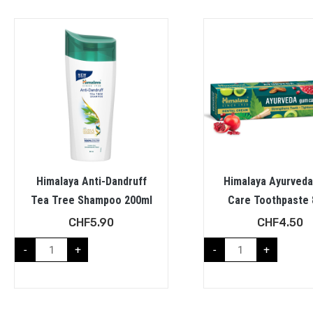
Himalaya Anti-Dandruff
Himalaya Ayurved
Tea Tree Shampoo 200ml
Care Toothpaste 
CHF
5.90
CHF
4.50
-
+
-
+