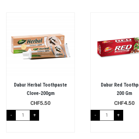
Dabur Herbal Toothpaste
Dabur Red Toothp
Clove-200gm
200 Gm
CHF
5.50
CHF
4.50
-
+
-
+