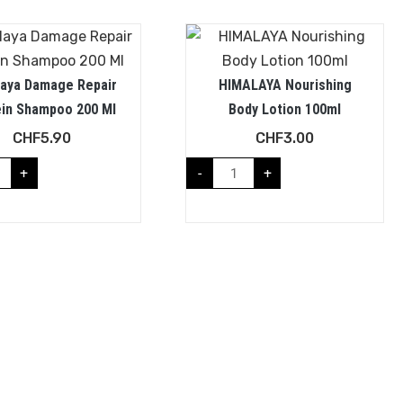
laya Damage Repair
HIMALAYA Nourishing
ein Shampoo 200 Ml
Body Lotion 100ml
CHF
5.90
CHF
3.00
+
-
+