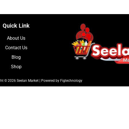
Quick Link
About Us
Contact Us
Blog
Shop
ht © 2026 Seelan Market | Powered by Figtechnology