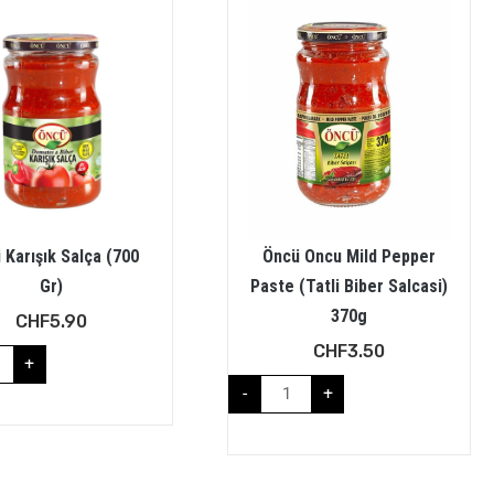
 Karışık Salça (700
Öncü Oncu Mild Pepper
Gr)
Paste (Tatli Biber Salcasi)
370g
CHF
5.90
CHF
3.50
+
-
+