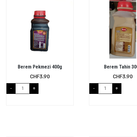
Berem Pekmezi 400g
Berem Tahin 30
CHF
3.90
CHF
3.90
-
+
-
+