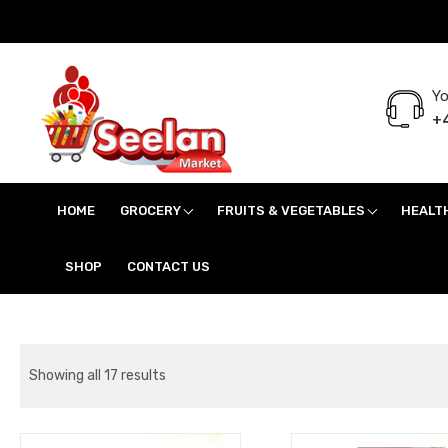
Yo
+4
Seelan Market
Online Grocery Shopping for all your daily need in Switzerland
HOME
GROCERY
FRUITS & VEGETABLES
HEALT
SHOP
CONTACT US
Showing all 17 results