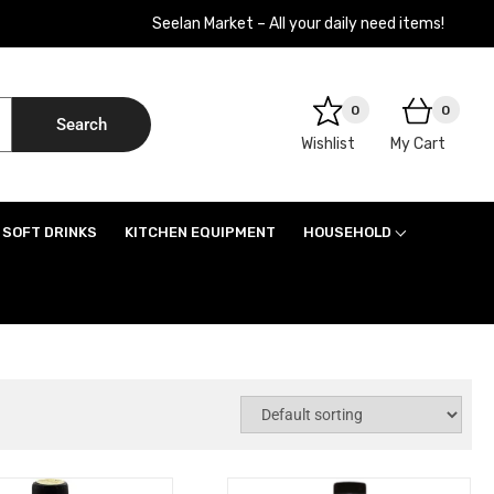
Seelan Market – All your daily need items!
0
0
Search
Wishlist
My Cart
SOFT DRINKS
KITCHEN EQUIPMENT
HOUSEHOLD