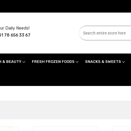
ur Daily Needs!
1 78 656 33 67
H & BEAUTY
FRESH FROZEN FOODS
SNACKS & SWEETS