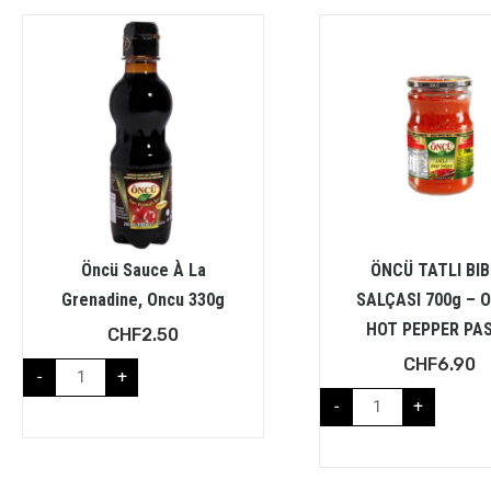
Öncü Sauce À La
ÖNCÜ TATLI BI
Grenadine, Oncu 330g
SALÇASI 700g – 
HOT PEPPER PA
CHF
2.50
CHF
6.90
-
+
-
+