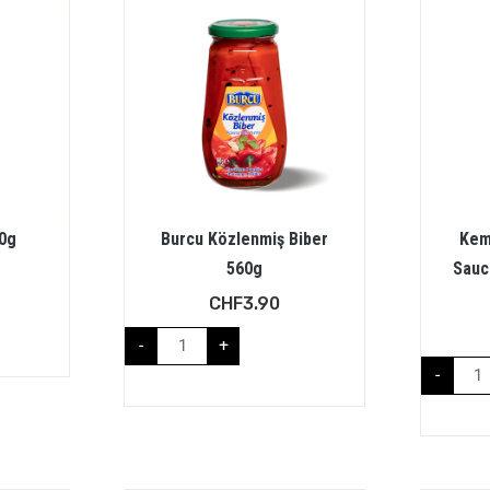
0g
Burcu Közlenmiş Biber
Kem
560g
Sauc
CHF
3.90
-
+
-