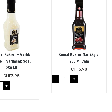
al Kukrer – Garlik
Kemal Kükrer Nar Ekşisi
e – Sarimsak Sosu
250 Ml Cam
250 Ml
CHF
5.90
CHF
3.95
-
+
+