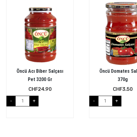
Öncü Acı Biber Salçası
Öncü Domates Sal
Pet 3200 Gr
370g
CHF
24.90
CHF
3.50
-
+
-
+