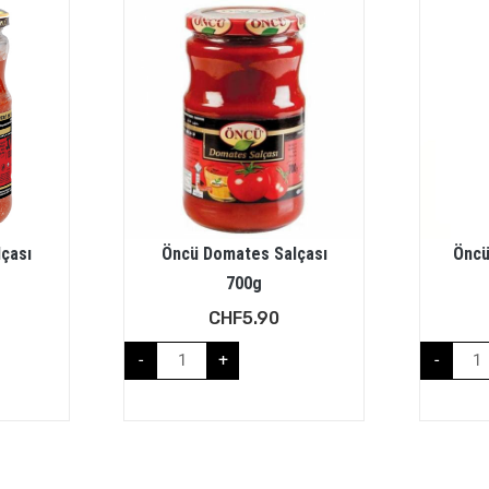
çası
Öncü Domates Salçası
Öncü
700g
CHF
5.90
-
+
-