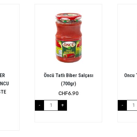
BER
Öncü Tatlı Biber Salçası
Oncu 
ONCU
(700gr)
STE
CHF
6.90
-
+
-