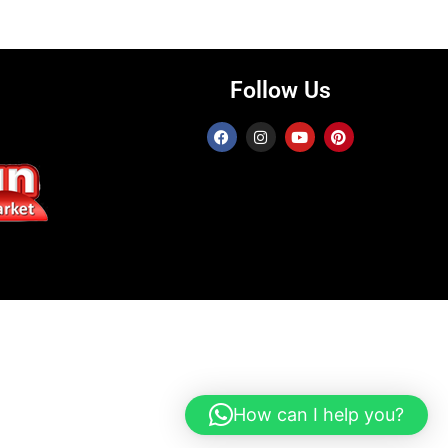
Follow Us
How can I help you?