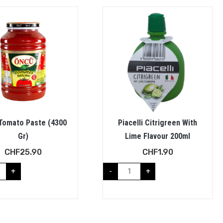
Tomato Paste (4300
Piacelli Citrigreen With
Gr)
Lime Flavour 200ml
CHF
25.90
CHF
1.90
+
-
+