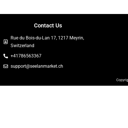
Contact Us
Rue du Bois-du-Lan 17, 1217 Meyrin,
Switzerland
+41786563367
support@seelanmarket.ch
Copyrig