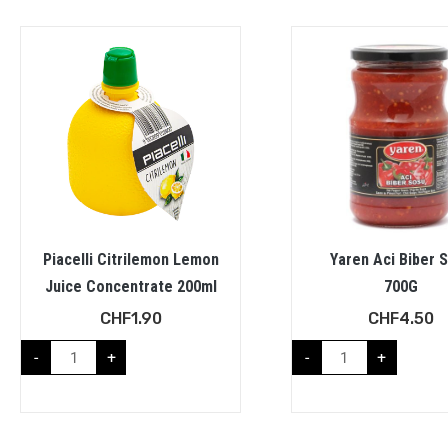
Piacelli Citrilemon Lemon
Yaren Aci Biber 
Juice Concentrate 200ml
700G
CHF
1.90
CHF
4.50
-
+
-
+