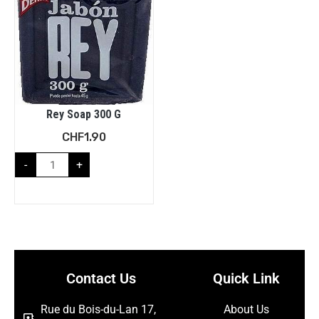
Rey Soap 300 G
CHF
1.90
-
+
Contact Us
Quick Link
Rue du Bois-du-Lan 17,
About Us