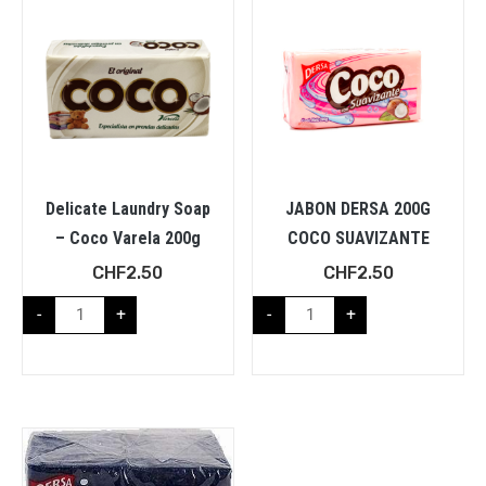
Delicate Laundry Soap
JABON DERSA 200G
– Coco Varela 200g
COCO SUAVIZANTE
CHF
2.50
CHF
2.50
-
+
-
+