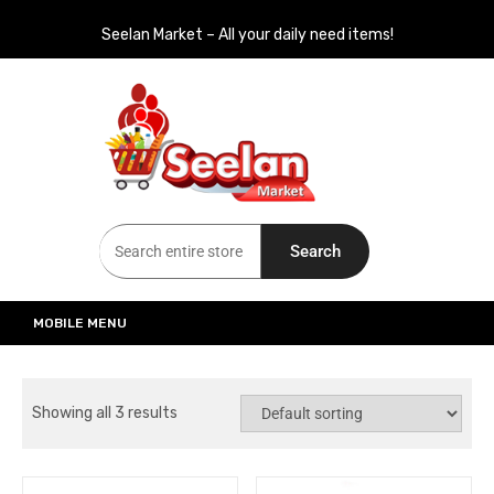
Seelan Market – All your daily need items!
Seelan Market
Online Grocery Shopping for all your daily need in Switzerland
Search
MOBILE MENU
Showing all 3 results