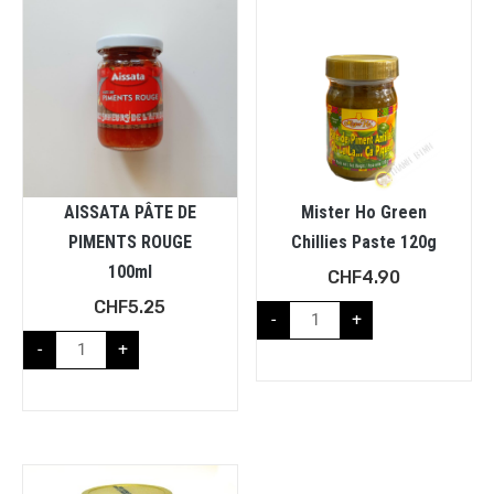
AISSATA PÂTE DE
Mister Ho Green
PIMENTS ROUGE
Chillies Paste 120g
100ml
CHF
4.90
CHF
5.25
-
+
-
+