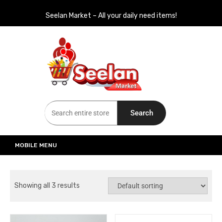
Seelan Market – All your daily need items!
Seelan Market
Online Grocery Shopping for all your daily need in Switzerland
Search
MOBILE MENU
Showing all 3 results