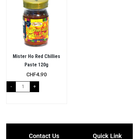
Mister Ho Red Chillies
Paste 120g
CHF
4.90
-
+
Contact Us
Quick Link