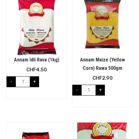
Annam Idli Rava (1kg)
Annam Maize (Yellow
Corn) Rawa 500gm
CHF
4.50
CHF
2.90
-
+
-
+