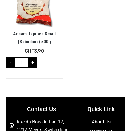
Annam Tapioca Small
(Sabudana) 500g
CHF
3.90
-
+
Contact Us
Quick Link
Rue du Bois-du-Lan 17,
About Us
1217 Meyrin, Switzerland