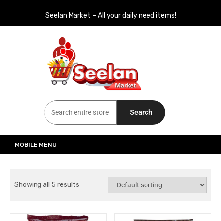
Seelan Market – All your daily need items!
Seelan Market
Online Grocery Shopping for all your daily need in Switzerland
Search
MOBILE MENU
Showing all 5 results