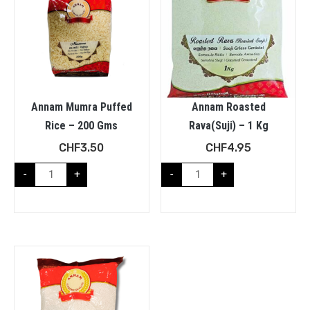
Annam Mumra Puffed
Annam Roasted
Rice – 200 Gms
Rava(Suji) – 1 Kg
CHF
3.50
CHF
4.95
-
+
-
+