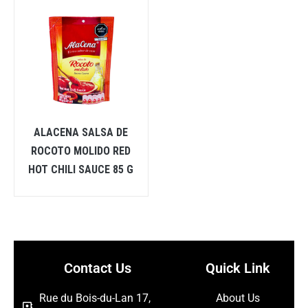
ALACENA SALSA DE
ROCOTO MOLIDO RED
HOT CHILI SAUCE 85 G
Contact Us
Quick Link
Rue du Bois-du-Lan 17,
About Us