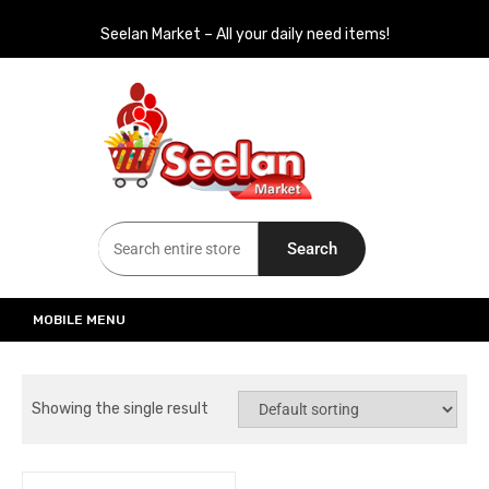
Seelan Market – All your daily need items!
Seelan Market
Online Grocery Shopping for all your daily need in Switzerland
Search
MOBILE MENU
Showing the single result