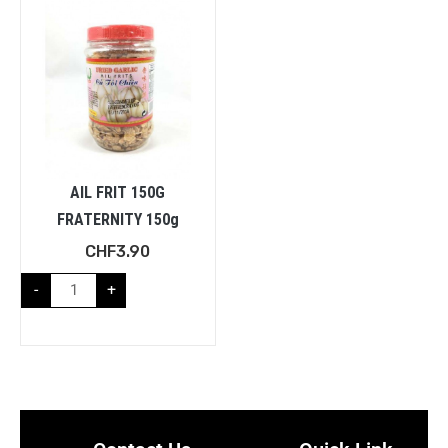
AIL FRIT 150G
FRATERNITY 150g
CHF
3.90
-
+