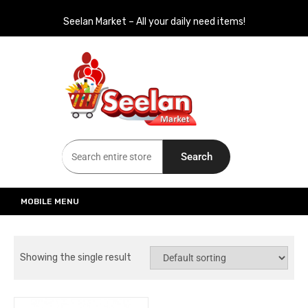
Seelan Market – All your daily need items!
Seelan Market
Online Grocery Shopping for all your daily need in Switzerland
Search
MOBILE MENU
Showing the single result