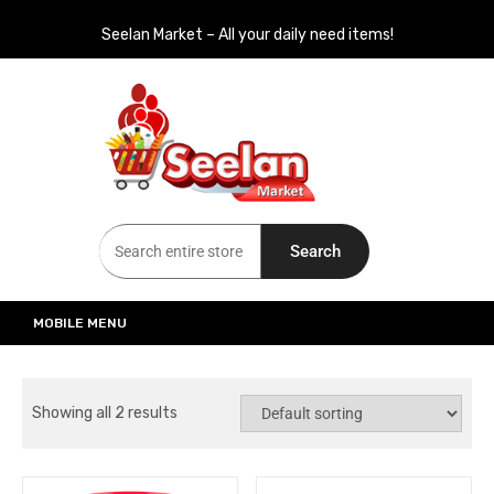
Seelan Market – All your daily need items!
Seelan Market
Online Grocery Shopping for all your daily need in Switzerland
Search
MOBILE MENU
Showing all 2 results