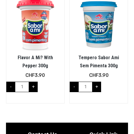
Flavor A Mi? With
Tempero Sabor Ami
Pepper 300g
Sem Pimenta 300g
CHF
3.90
CHF
3.90
-
+
-
+