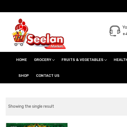
Yo
+4
Seelan Market
Online Grocery Shopping for all your daily need in Switzerland
HOME
GROCERY
FRUITS & VEGETABLES
HEALT
SHOP
CONTACT US
Showing the single result