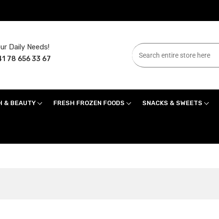
ur Daily Needs!
1 78 656 33 67
H & BEAUTY
FRESH FROZEN FOODS
SNACKS & SWEETS