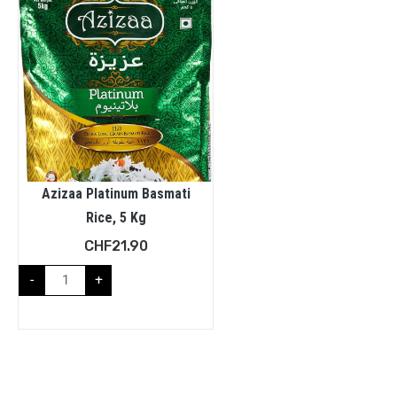
Azizaa Platinum Basmati
Rice, 5 Kg
CHF
21.90
-
+