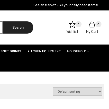
Seelan Market – All your daily need items!
0
0
Search
Wishlist
My Cart
SOFT DRINKS
KITCHEN EQUIPMENT
HOUSEHOLD