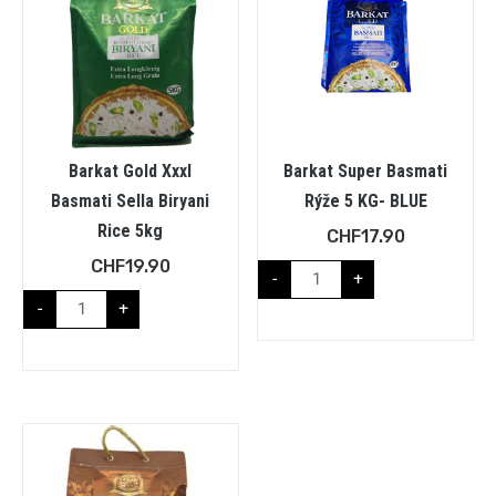
Barkat Gold Xxxl
Barkat Super Basmati
Basmati Sella Biryani
Rýže 5 KG- BLUE
Rice 5kg
CHF
17.90
CHF
19.90
-
+
-
+