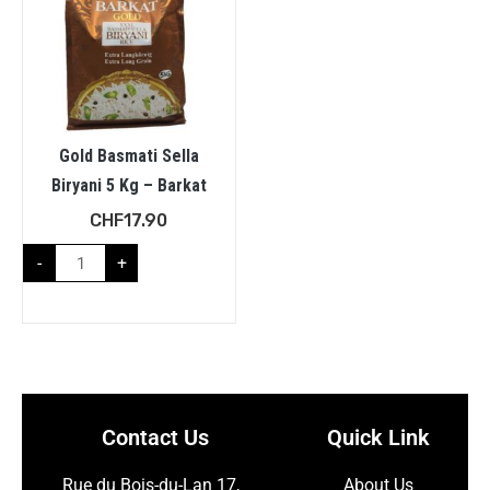
Gold Basmati Sella
Biryani 5 Kg – Barkat
CHF
17.90
-
+
Contact Us
Quick Link
Rue du Bois-du-Lan 17,
About Us