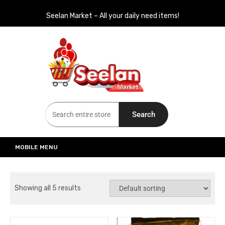
Seelan Market – All your daily need items!
Seelan Market
Online Grocery Shopping for all your daily need in Switzerland
Search
MOBILE MENU
Showing all 5 results