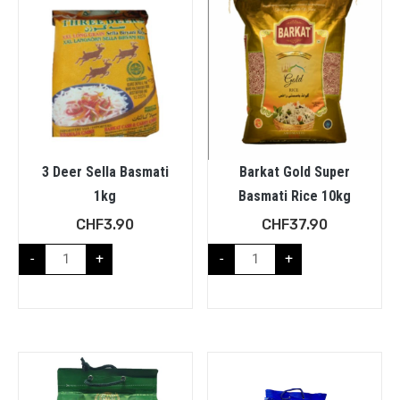
3 Deer Sella Basmati
Barkat Gold Super
1kg
Basmati Rice 10kg
CHF
3.90
CHF
37.90
-
+
-
+