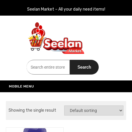
Seelan Market – All your daily need items!
Seelan Market
Online Grocery Shopping for all your daily need in Switzerland
Search
MOBILE MENU
Showing the single result