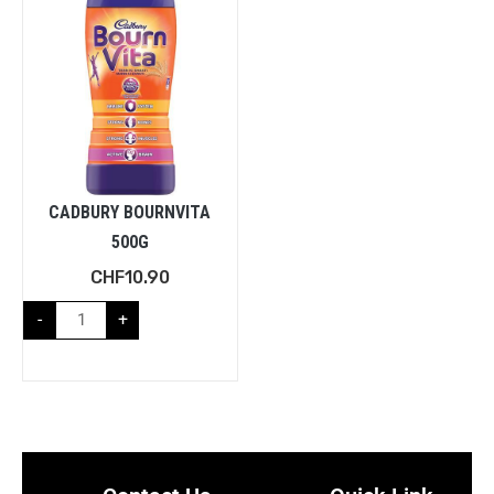
CADBURY BOURNVITA
500G
CHF
10.90
-
+