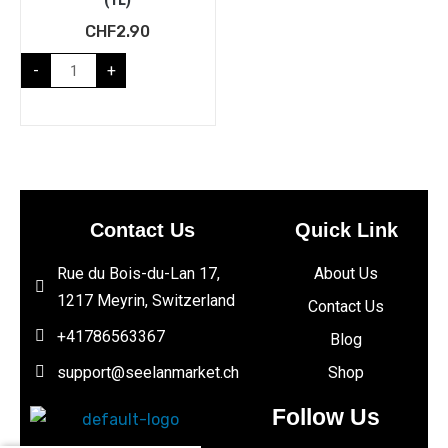
CHF
2.90
-
+
Contact Us
Quick Link
Rue du Bois-du-Lan 17,
About Us
1217 Meyrin, Switzerland
Contact Us
+41786563367
Blog
support@seelanmarket.ch
Shop
Follow Us