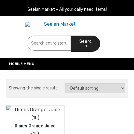
Seelan Market – All your daily need items!
Seelan Market
Online Grocery Shopping for all your daily need in Switzerland
Searc
h
MOBILE MENU
Showing the single result
Dimes Orange Juice
(1L)