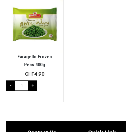
Faragello Frozen
Peas 400g
CHF
4.90
-
+