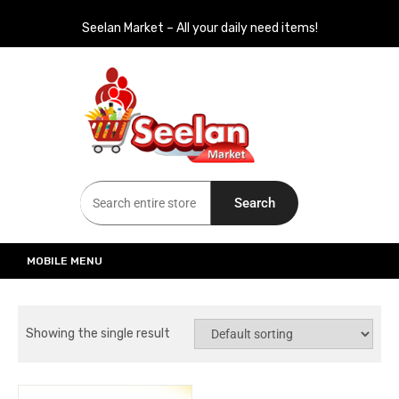
Seelan Market – All your daily need items!
Seelan Market
Online Grocery Shopping for all your daily need in Switzerland
Search
MOBILE MENU
Showing the single result