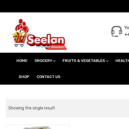
Yo
+4
Seelan Market
Online Grocery Shopping for all your daily need in Switzerland
HOME
GROCERY
FRUITS & VEGETABLES
HEALT
SHOP
CONTACT US
Showing the single result