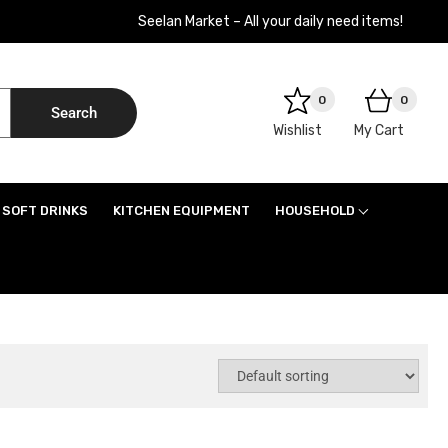
Seelan Market – All your daily need items!
0
0
Search
Wishlist
My Cart
SOFT DRINKS
KITCHEN EQUIPMENT
HOUSEHOLD