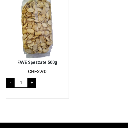
FAVE Spezzate 500g
CHF
2.90
-
+