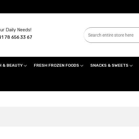
ur Daily Needs!
1 78 656 33 67
H & BEAUTY
FRESH FROZEN FOODS
SNACKS & SWEETS