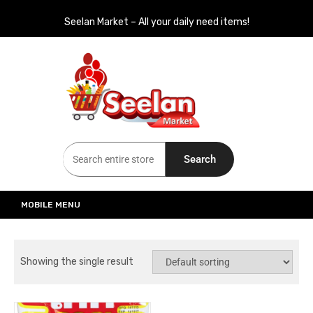
Seelan Market – All your daily need items!
Seelan Market
Online Grocery Shopping for all your daily need in Switzerland
Search
MOBILE MENU
Showing the single result