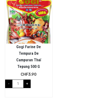
Gogi Farine De
Tempura De
Campuran Thaï
Tepung 500 G
CHF
3.90
-
+