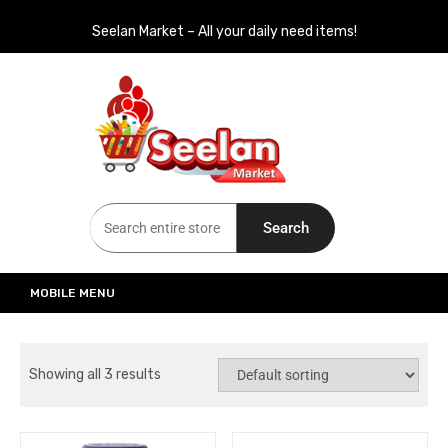
Seelan Market – All your daily need items!
Seelan Market
Online Grocery Shopping for all your daily need in Switzerland
Search
MOBILE MENU
Showing all 3 results