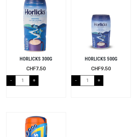
HORLICKS 300G
HORLICKS 500G
CHF
7.50
CHF
9.50
-
+
-
+