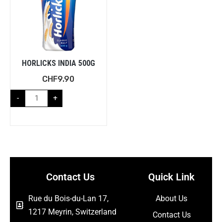
HORLICKS INDIA 500G
CHF
9.90
-
+
Contact Us
Quick Link
Rue du Bois-du-Lan 17,
About Us
1217 Meyrin, Switzerland
Contact Us