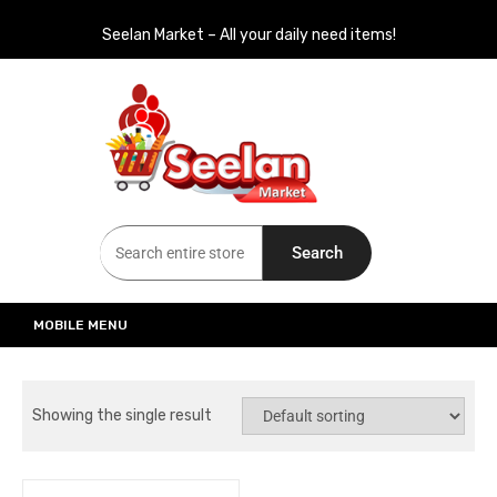
Seelan Market – All your daily need items!
Seelan Market
Online Grocery Shopping for all your daily need in Switzerland
Search
MOBILE MENU
Showing the single result