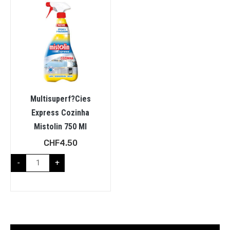
Multisuperf?cies
Express Cozinha
Mistolin 750 Ml
CHF
4.50
-
+