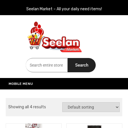
Seelan Market – All your daily need items!
Seelan Market
Online Grocery Shopping for all your daily need in Switzerland
Search
MOBILE MENU
Showing all 4 results