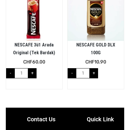
NESCAFE 3ü1 Arada
NESCAFE GOLD DLX
Original (Tek Bardak)
100G
CHF
60.00
CHF
10.90
-
+
-
+
Contact Us
Quick Link