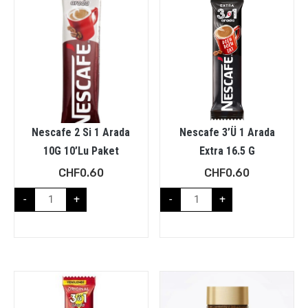
Nescafe 2 Si 1 Arada
Nescafe 3’Ü 1 Arada
10G 10’Lu Paket
Extra 16.5 G
CHF
0.60
CHF
0.60
-
+
-
+