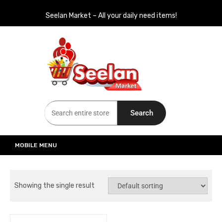
Seelan Market – All your daily need items!
Seelan Market
Online Grocery Shopping for all your daily need in Switzerland
Search
MOBILE MENU
Showing the single result