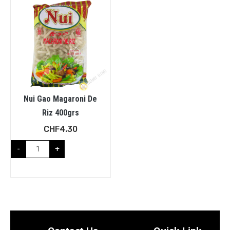
Nui Gao Magaroni De
Riz 400grs
CHF
4.30
-
+