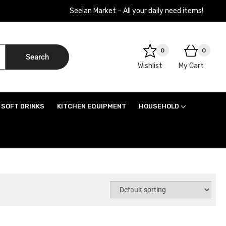
Seelan Market – All your daily need items!
0
0
Search
Wishlist
My Cart
SOFT DRINKS
KITCHEN EQUIPMENT
HOUSEHOLD