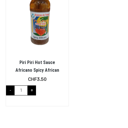
Piri Piri Hot Sauce
Africano Spicy African
CHF
3.50
-
+