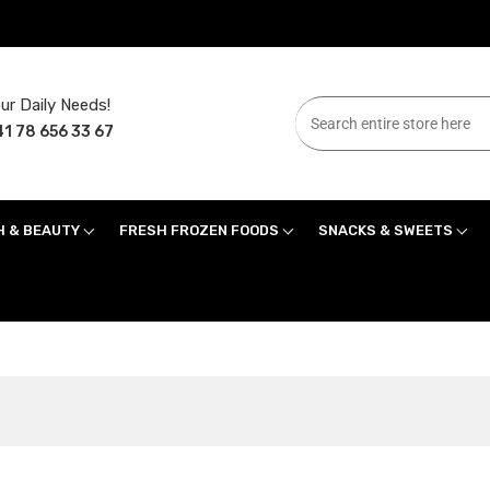
ur Daily Needs!
1 78 656 33 67
H & BEAUTY
FRESH FROZEN FOODS
SNACKS & SWEETS