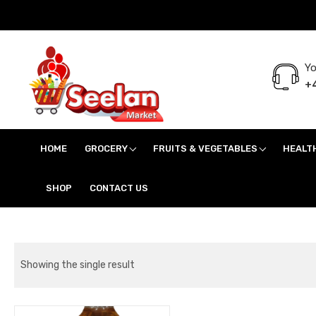
Yo
+4
Seelan Market
Online Grocery Shopping for all your daily need in Switzerland
HOME
GROCERY
FRUITS & VEGETABLES
HEALT
SHOP
CONTACT US
Showing the single result