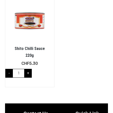
Shito Chilli Sauce
220g
CHF
5.30
-
+