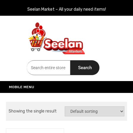
Seelan Market – All your daily need items!
Seelan Market
Online Grocery Shopping for all your daily need in Switzerland
Search
MOBILE MENU
Showing the single result