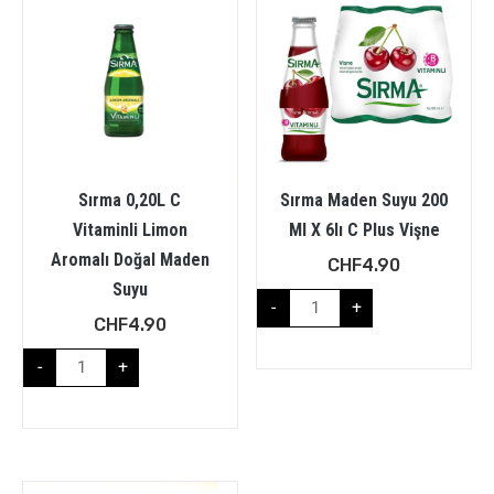
Sırma 0,20L C
Sırma Maden Suyu 200
Vitaminli Limon
Ml X 6lı C Plus Vişne
Aromalı Doğal Maden
CHF
4.90
Suyu
-
+
CHF
4.90
-
+