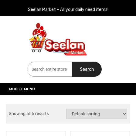
Seelan Market – All your daily need items!
Seelan Market
Online Grocery Shopping for all your daily need in Switzerland
Search
MOBILE MENU
Showing all 5 results