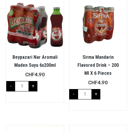
Beypazari Nar Aromali
Sirma Mandarin
Maden Suyu 6x200ml
Flavored Drink – 200
Ml X 6 Pieces
CHF
4.90
CHF
4.90
-
+
-
+