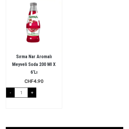
Sırma Nar Aromalı
Meyveli Soda 200 Ml X
6’lı
CHF
4.90
-
+