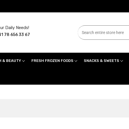
ur Daily Needs!
1 78 656 33 67
H & BEAUTY
FRESH FROZEN FOODS
SNACKS & SWEETS