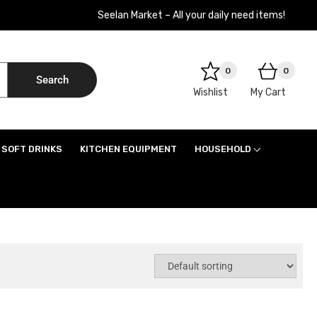
Seelan Market – All your daily need items!
0
0
Search
Wishlist
My Cart
SOFT DRINKS
KITCHEN EQUIPMENT
HOUSEHOLD