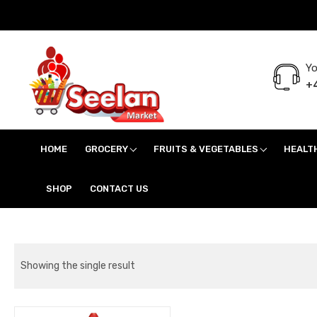
Yo
+4
Seelan Market
Online Grocery Shopping for all your daily need in Switzerland
HOME
GROCERY
FRUITS & VEGETABLES
HEALT
SHOP
CONTACT US
Showing the single result