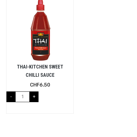
THAI-KITCHEN SWEET
CHILLI SAUCE
CHF
6.50
-
+