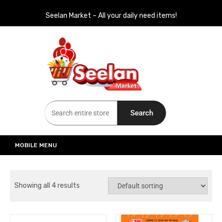
Seelan Market – All your daily need items!
Seelan Market
Online Grocery Shopping for all your daily need in Switzerland
Search
MOBILE MENU
Showing all 4 results