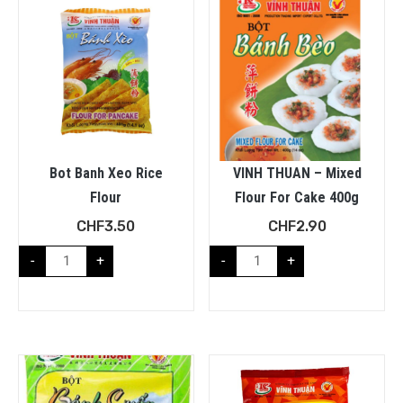
Bot Banh Xeo Rice
VINH THUAN – Mixed
Flour
Flour For Cake 400g
CHF
3.50
CHF
2.90
-
+
-
+