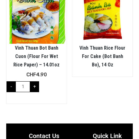
Vinh Thuan Bot Banh
Vinh Thuan Rice Flour
Cuon (Flour For Wet
For Cake (Bot Banh
Rice Paper) – 14.01oz
Bo), 14 Oz
CHF
4.90
-
+
Contact Us
Quick Link