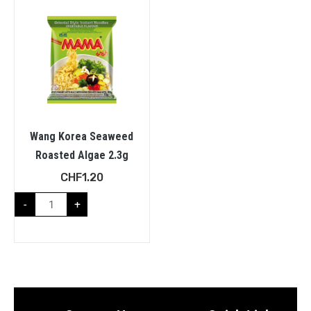
Wang Korea Seaweed
Roasted Algae 2.3g
CHF
1.20
-
+