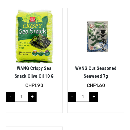
WANG Crispy Sea
WANG Cut Seasoned
Snack Olive Oil 10 G
Seaweed 7g
CHF
1.90
CHF
1.60
-
+
-
+