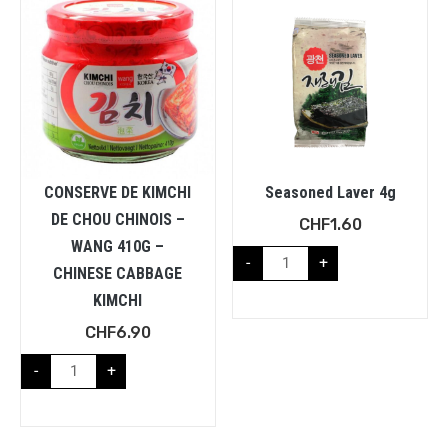
CONSERVE DE KIMCHI
Seasoned Laver 4g
DE CHOU CHINOIS –
CHF
1.60
WANG 410G –
-
+
CHINESE CABBAGE
KIMCHI
CHF
6.90
-
+