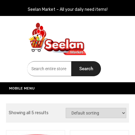
Seelan Market – All your daily need items!
Seelan Market
Online Grocery Shopping for all your daily need in Switzerland
Search
MOBILE MENU
Showing all 5 results