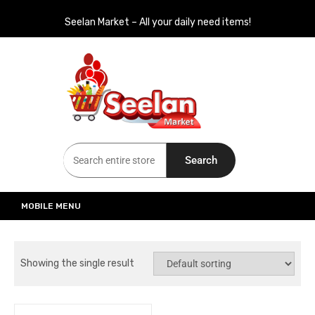
Seelan Market – All your daily need items!
Seelan Market
Online Grocery Shopping for all your daily need in Switzerland
Search
MOBILE MENU
Showing the single result