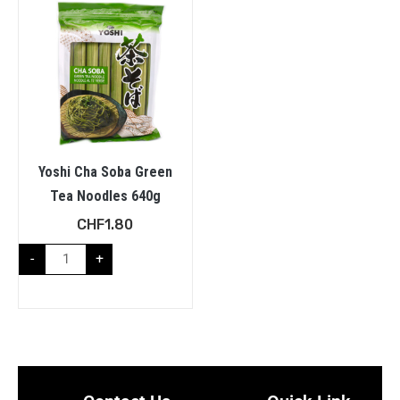
Yoshi Cha Soba Green
Tea Noodles 640g
CHF
1.80
-
+