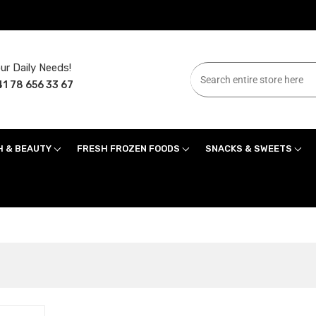
ur Daily Needs!
1 78 656 33 67
H & BEAUTY
FRESH FROZEN FOODS
SNACKS & SWEETS