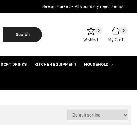
Seelan Market – All your daily need items!
0
0
Search
Wishlist
My Cart
SOFT DRINKS
KITCHEN EQUIPMENT
HOUSEHOLD