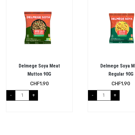
Delmege Soya Meat
Delmege Soya M
Mutton 90G
Regular 90G
CHF
1.90
CHF
1.90
-
+
-
+