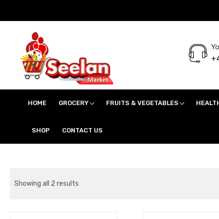
Yo
+4
Seelan Market
Online Grocery Shopping for all your daily need in Switzerland
HOME
GROCERY
FRUITS & VEGETABLES
HEALT
SHOP
CONTACT US
Showing all 2 results