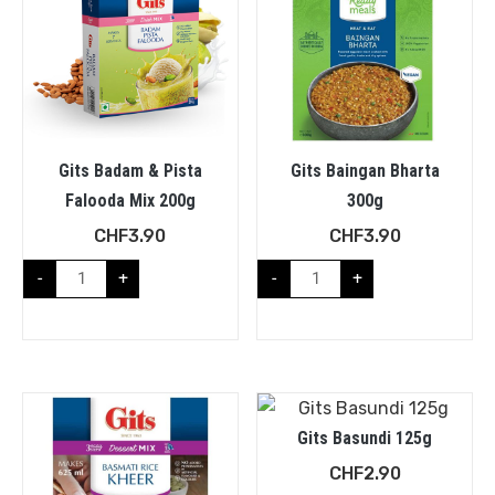
Gits Badam & Pista
Gits Baingan Bharta
Falooda Mix 200g
300g
CHF
3.90
CHF
3.90
-
+
-
+
Gits Basundi 125g
CHF
2.90