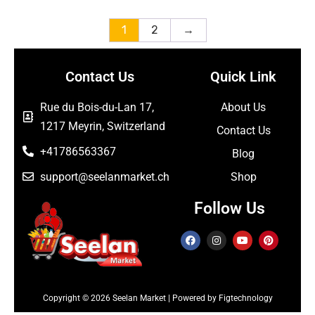
1
2
→
Contact Us
Quick Link
Rue du Bois-du-Lan 17,
About Us
1217 Meyrin, Switzerland
Contact Us
+41786563367
Blog
support@seelanmarket.ch
Shop
Follow Us
Copyright © 2026 Seelan Market | Powered by Figtechnology