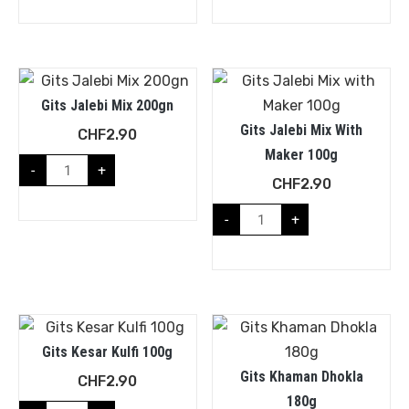
Gits Jalebi Mix 200gn
Gits Jalebi Mix With
CHF
2.90
Maker 100g
-
+
CHF
2.90
-
+
Gits Kesar Kulfi 100g
Gits Khaman Dhokla
CHF
2.90
180g