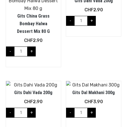
Gits Dahi Vada 200g
CHF
2.90
Gits China Grass
-
+
Bombay Halwa
Dessert Mix 80 G
CHF
2.90
-
+
Gits Dahi Vada 200g
Gits Dal Makhani 300g
CHF
2.90
CHF
3.90
-
+
-
+