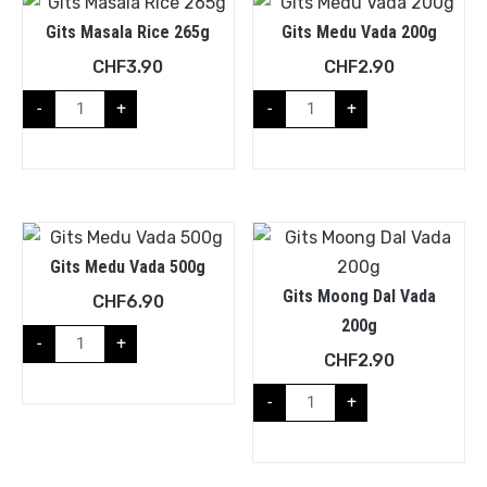
Gits Masala Rice 265g
Gits Medu Vada 200g
CHF
3.90
CHF
2.90
-
+
-
+
Gits Medu Vada 500g
Gits Moong Dal Vada
CHF
6.90
200g
-
+
CHF
2.90
-
+