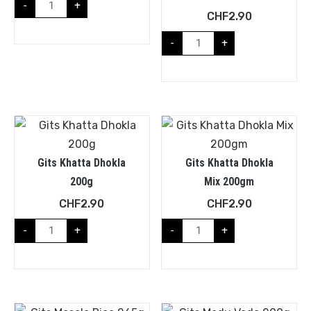
-
+
CHF
2.90
-
+
Gits Khatta Dhokla
Gits Khatta Dhokla
200g
Mix 200gm
CHF
2.90
CHF
2.90
-
+
-
+