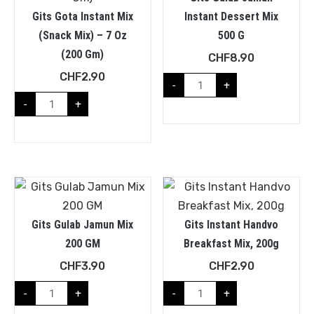
Gits Gota Instant Mix
Instant Dessert Mix
(Snack Mix) – 7 Oz
500 G
(200 Gm)
CHF
8.90
CHF
2.90
-
+
-
+
Gits Gulab Jamun Mix
Gits Instant Handvo
200 GM
Breakfast Mix, 200g
CHF
3.90
CHF
2.90
-
+
-
+