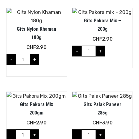
Gits Pakora Mix –
Gits Nylon Khaman
200g
180g
CHF
2.90
CHF
2.90
-
+
-
+
Gits Pakora Mix
Gits Palak Paneer
200gm
285g
CHF
2.90
CHF
3.90
-
+
-
+