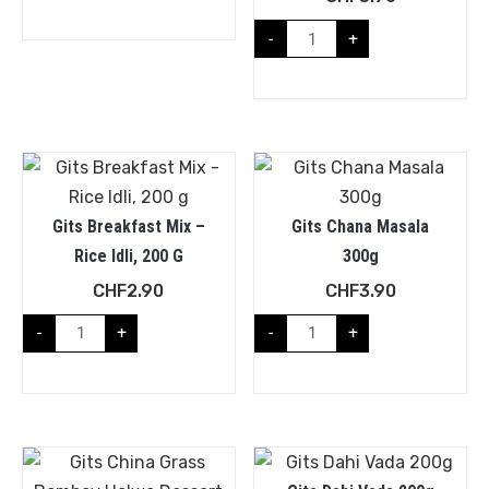
-
+
Gits Breakfast Mix –
Gits Chana Masala
Rice Idli, 200 G
300g
CHF
2.90
CHF
3.90
-
+
-
+