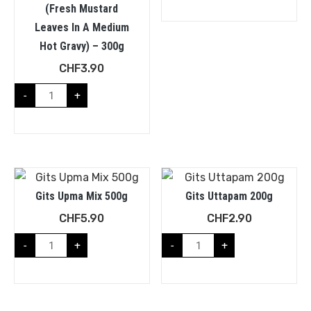
(fresh Mustard
Leaves In A Medium
Hot Gravy) – 300g
CHF
3.90
-
+
Gits Upma Mix 500g
Gits Uttapam 200g
CHF
5.90
CHF
2.90
-
+
-
+