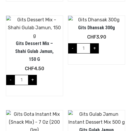
Gits Dhansak 300g
CHF
3.90
Gits Dessert Mix –
-
+
Shahi Gulab Jamun,
150 G
CHF
4.50
-
+
Gits Gulab Jamun