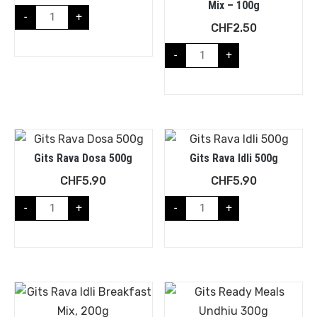
Mix – 100g
-
+
CHF
2.50
-
+
Gits Rava Dosa 500g
Gits Rava Idli 500g
CHF
5.90
CHF
5.90
-
+
-
+