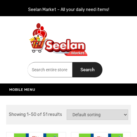
Seelan Market – All your daily need items!
Seelan Market
Online Grocery Shopping for all your daily need in Switzerland
Search
MOBILE MENU
Showing 1–50 of 51 results