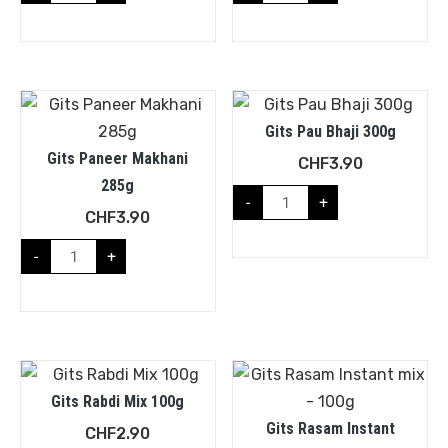
Gits Pau Bhaji 300g
Gits Paneer Makhani
CHF
3.90
285g
-
+
CHF
3.90
-
+
Gits Rabdi Mix 100g
Gits Rasam Instant
CHF
2.90