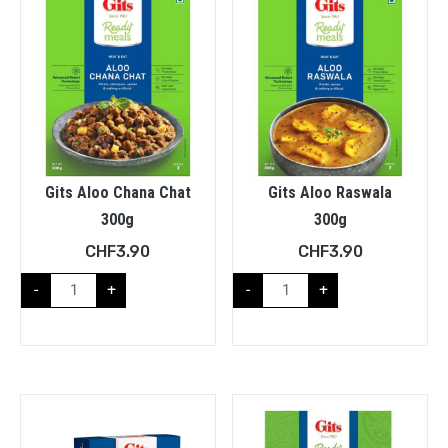
Gits Aloo Chana Chat
Gits Aloo Raswala
300g
300g
CHF
3.90
CHF
3.90
-
+
-
+