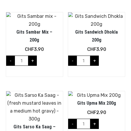
Gits Sambar Mix –
Gits Sandwich Dhokla
200g
200g
CHF
3.90
CHF
3.90
-
+
-
+
Gits Upma Mix 200g
CHF
2.90
-
+
Gits Sarso Ka Saag –