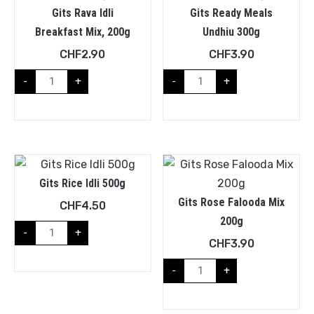
Gits Rava Idli
Gits Ready Meals
Breakfast Mix, 200g
Undhiu 300g
CHF
2.90
CHF
3.90
-
+
-
+
Gits Rice Idli 500g
Gits Rose Falooda Mix
CHF
4.50
200g
-
+
CHF
3.90
-
+