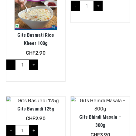
-
+
Gits Basmati Rice
Kheer 100g
CHF
2.90
-
+
Gits Basundi 125g
Gits Bhindi Masala –
CHF
2.90
300g
-
+
CHF
3.90