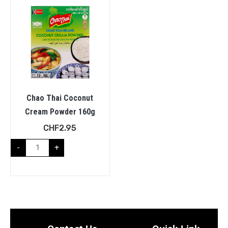
Chao Thai Coconut
Cream Powder 160g
CHF
2.95
-
+