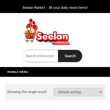
Seelan Market – All your daily need items!
Seelan Market
Online Grocery Shopping for all your daily need in Switzerland
Search
MOBILE MENU
Showing the single result