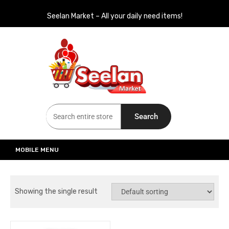
Seelan Market – All your daily need items!
Seelan Market
Online Grocery Shopping for all your daily need in Switzerland
Search
MOBILE MENU
Showing the single result