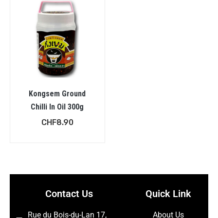
Kongsem Ground
Chilli In Oil 300g
CHF
8.90
Contact Us
Quick Link
Rue du Bois-du-Lan 17,
About Us