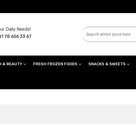
ur Daily Needs!
1 78 656 33 67
H & BEAUTY
FRESH FROZEN FOODS
SNACKS & SWEETS