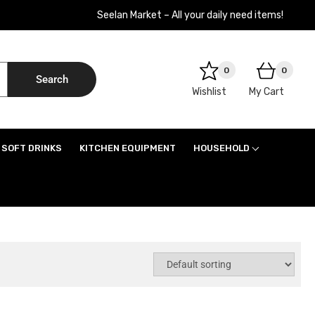
Seelan Market – All your daily need items!
0
0
Search
Wishlist
My Cart
SOFT DRINKS
KITCHEN EQUIPMENT
HOUSEHOLD