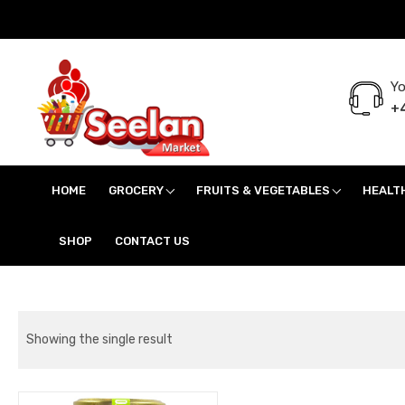
Yo
+4
Seelan Market
Online Grocery Shopping for all your daily need in Switzerland
HOME
GROCERY
FRUITS & VEGETABLES
HEALT
SHOP
CONTACT US
Showing the single result