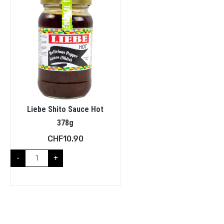
Liebe Shito Sauce Hot
378g
CHF
10.90
-
+