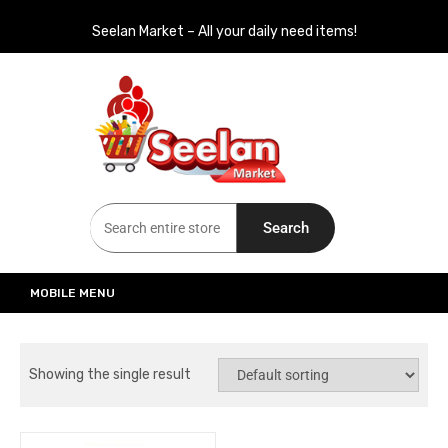
Seelan Market – All your daily need items!
Seelan Market
Online Grocery Shopping for all your daily need in Switzerland
Search
MOBILE MENU
Showing the single result