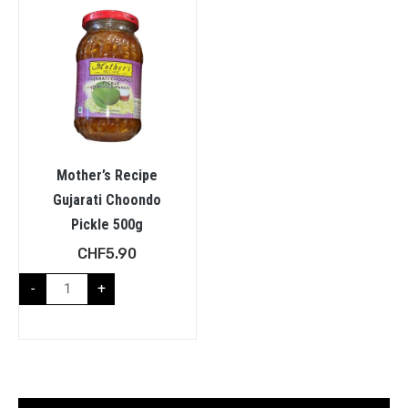
Mother’s Recipe
Gujarati Choondo
Pickle 500g
CHF
5.90
-
+