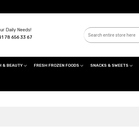
ur Daily Needs!
1 78 656 33 67
H & BEAUTY
FRESH FROZEN FOODS
SNACKS & SWEETS