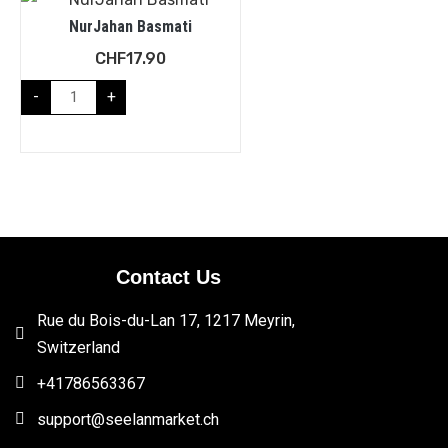
NurJahan Basmati
CHF
17.90
-
+
Contact Us
Rue du Bois-du-Lan 17, 1217 Meyrin,
Switzerland
+41786563367
support@seelanmarket.ch