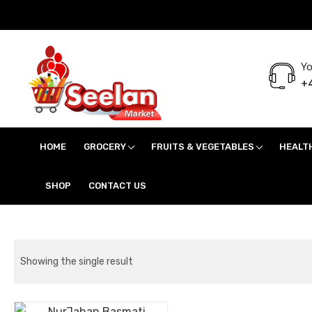
Yo
+4
Seelan Market
Online Grocery Shopping for all your daily need in Switzerland
HOME
GROCERY
FRUITS & VEGETABLES
HEALT
SHOP
CONTACT US
Showing the single result