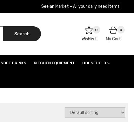
Seelan Market – All your daily need items!
0
0
Search
Wishlist
My Cart
SOFT DRINKS
KITCHEN EQUIPMENT
HOUSEHOLD