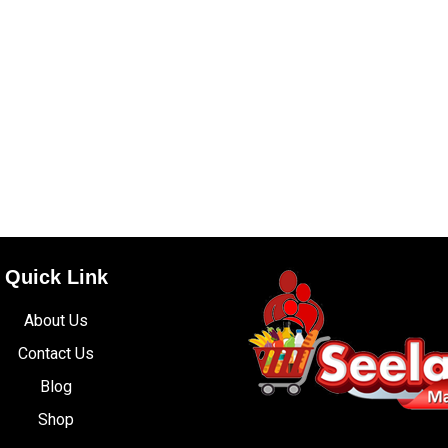
Quick Link
About Us
Contact Us
Blog
Shop