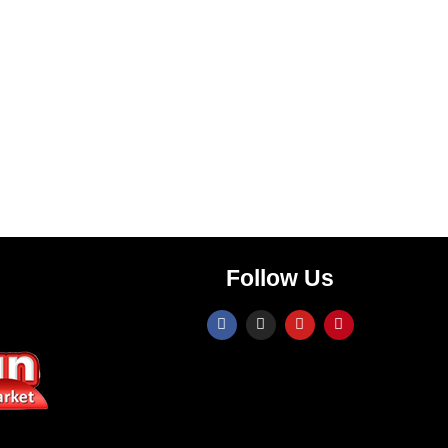
Follow Us